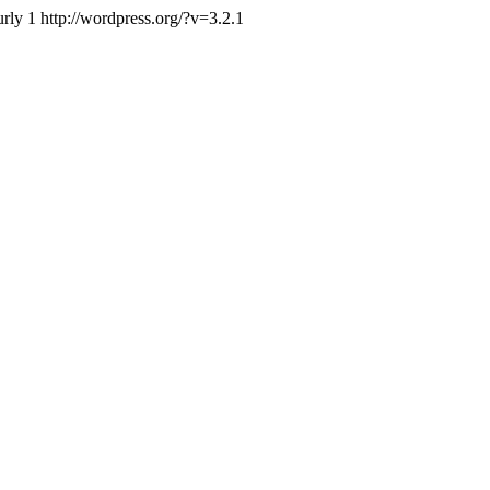
urly
1
http://wordpress.org/?v=3.2.1