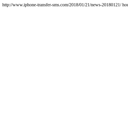
http://www.iphone-transfer-sms.com/2018/01/21/news-20180121/
ho